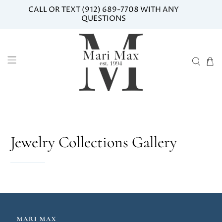
CALL OR TEXT (912) 689-7708 WITH ANY
QUESTIONS
Jewelry Collections Gallery
MARI MAX