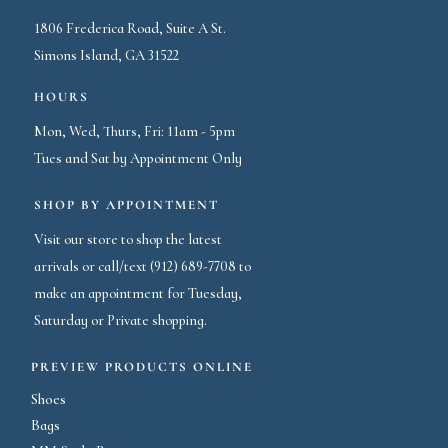
1806 Frederica Road, Suite A St.
Simons Island, GA 31522
HOURS
Mon, Wed, Thurs, Fri: 11am - 5pm
Tues and Sat by Appointment Only
SHOP BY APPOINTMENT
Visit our store to shop the latest
arrivals or call/text (912) 689-7708 to
make an appointment for Tuesday,
Saturday or Private shopping.
PREVIEW PRODUCTS ONLINE
Shoes
Bags