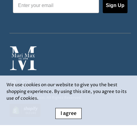
Sign Up
We use cookies on our website to give you the best
shopping experience. By using this site, you agree to its
use of cookies.
© 2026
marimaxssi
.
All Rights Reserved.
I agree