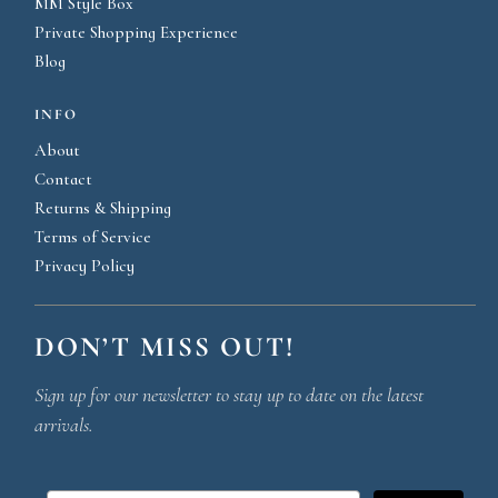
MM Style Box
Private Shopping Experience
Blog
INFO
About
Contact
Returns & Shipping
Terms of Service
Privacy Policy
DON’T MISS OUT!
Sign up for our newsletter to stay up to date on the latest
arrivals.