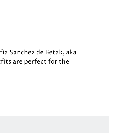
ofía Sanchez de Betak, aka
fits are perfect for the