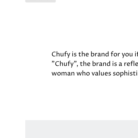
Chufy is the brand for you i
"Chufy", the brand is a refl
woman who values sophisti