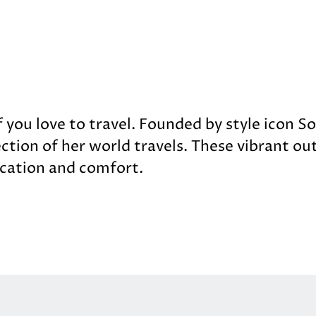
f you love to travel. Founded by style icon S
ection of her world travels. These vibrant out
cation and comfort.