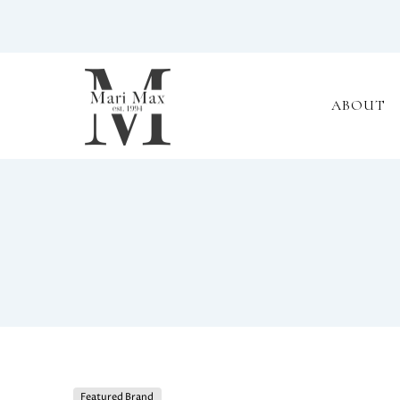
ABOUT
Featured Brand