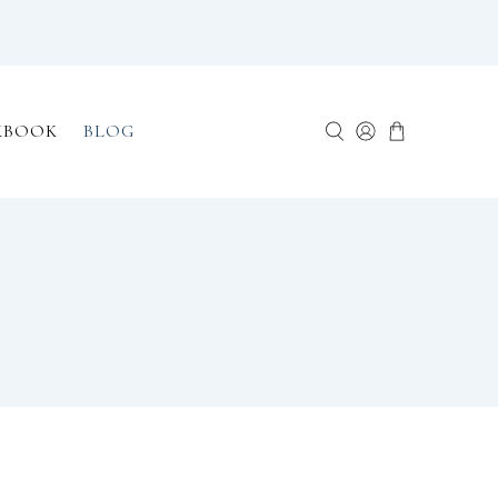
KBOOK
BLOG