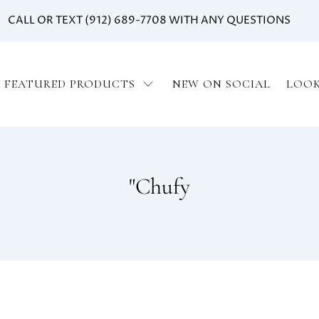
CALL OR TEXT (912) 689-7708 WITH ANY QUESTIONS
FEATURED PRODUCTS
NEW ON SOCIAL
LOO
"Chufy